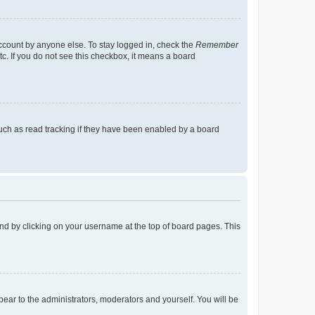
account by anyone else. To stay logged in, check the
Remember
tc. If you do not see this checkbox, it means a board
uch as read tracking if they have been enabled by a board
found by clicking on your username at the top of board pages. This
ppear to the administrators, moderators and yourself. You will be