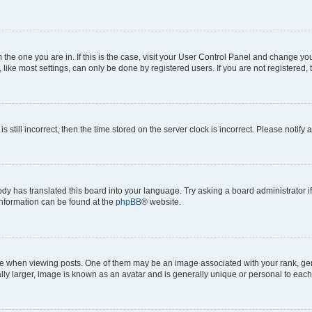
om the one you are in. If this is the case, visit your User Control Panel and change y
ike most settings, can only be done by registered users. If you are not registered, t
s still incorrect, then the time stored on the server clock is incorrect. Please notify 
ody has translated this board into your language. Try asking a board administrator i
 information can be found at the
phpBB
® website.
hen viewing posts. One of them may be an image associated with your rank, genera
ly larger, image is known as an avatar and is generally unique or personal to each