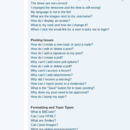
The times are not correct!
I changed the timezone and the time is still wrong!
My language is not in the list!
What are the images next to my username?
How do I display an avatar?
What is my rank and how do I change it?
When I click the email link for a user it asks me to login?
Posting Issues
How do I create a new topic or post a reply?
How do I edit or delete a post?
How do I add a signature to my post?
How do I create a poll?
Why can’t I add more poll options?
How do I edit or delete a poll?
Why can’t I access a forum?
Why can’t I add attachments?
Why did I receive a warning?
How can I report posts to a moderator?
What is the “Save” button for in topic posting?
Why does my post need to be approved?
How do I bump my topic?
Formatting and Topic Types
What is BBCode?
Can I use HTML?
What are Smilies?
Can I post images?
What are global announcements?