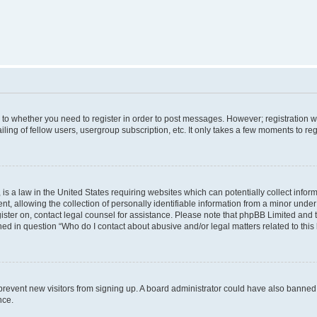
s to whether you need to register in order to post messages. However; registration wi
ing of fellow users, usergroup subscription, etc. It only takes a few moments to re
is a law in the United States requiring websites which can potentially collect infor
allowing the collection of personally identifiable information from a minor under th
egister on, contact legal counsel for assistance. Please note that phpBB Limited and
ined in question “Who do I contact about abusive and/or legal matters related to this
to prevent new visitors from signing up. A board administrator could have also bann
nce.