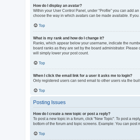
How do I display an avatar?
Within your User Control Panel, under “Profile” you can add an a
choose the way in which avatars can be made available. If you a
Top
What is my rank and how do I change it?
Ranks, which appear below your username, indicate the number o
board ranks as they are set by the board administrator. Please 
will simply lower your post count.
Top
When I click the email link for a user it asks me to login?
Only registered users can send email to other users via the buil
Top
Posting Issues
How do I create a new topic or post a reply?
To post a new topic in a forum, click "New Topic". To post a repl
bottom of the forum and topic screens. Example: You can post n
Top