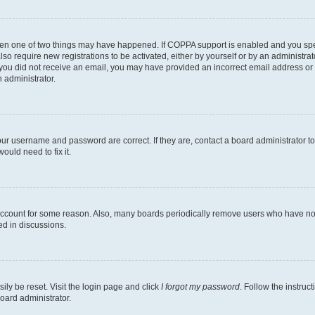
then one of two things may have happened. If COPPA support is enabled and you speci
lso require new registrations to be activated, either by yourself or by an administra
. If you did not receive an email, you may have provided an incorrect email address o
n administrator.
our username and password are correct. If they are, contact a board administrator t
ould need to fix it.
 account for some reason. Also, many boards periodically remove users who have not p
ed in discussions.
ily be reset. Visit the login page and click
I forgot my password
. Follow the instruc
oard administrator.