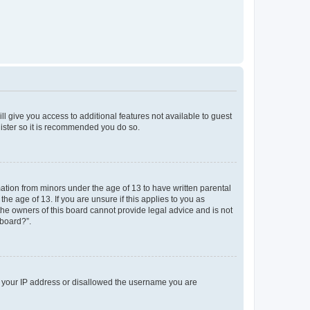
ll give you access to additional features not available to guest
gister so it is recommended you do so.
mation from minors under the age of 13 to have written parental
e age of 13. If you are unsure if this applies to you as
 the owners of this board cannot provide legal advice and is not
 board?”.
ed your IP address or disallowed the username you are