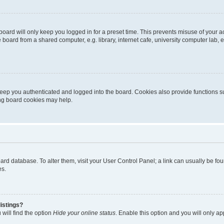
oard will only keep you logged in for a preset time. This prevents misuse of your 
oard from a shared computer, e.g. library, internet cafe, university computer lab, e
eep you authenticated and logged into the board. Cookies also provide functions s
ting board cookies may help.
 board database. To alter them, visit your User Control Panel; a link can usually be 
es.
istings?
will find the option
Hide your online status
. Enable this option and you will only a