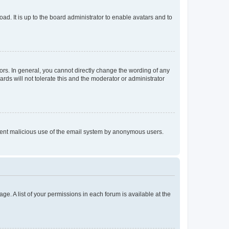
ad. It is up to the board administrator to enable avatars and to
rs. In general, you cannot directly change the wording of any
rds will not tolerate this and the moderator or administrator
prevent malicious use of the email system by anonymous users.
ge. A list of your permissions in each forum is available at the