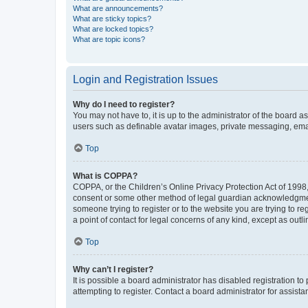
What are announcements?
What are sticky topics?
What are locked topics?
What are topic icons?
Login and Registration Issues
Why do I need to register?
You may not have to, it is up to the administrator of the board a
users such as definable avatar images, private messaging, email
Top
What is COPPA?
COPPA, or the Children’s Online Privacy Protection Act of 1998, 
consent or some other method of legal guardian acknowledgment, 
someone trying to register or to the website you are trying to r
a point of contact for legal concerns of any kind, except as outl
Top
Why can’t I register?
It is possible a board administrator has disabled registration 
attempting to register. Contact a board administrator for assista