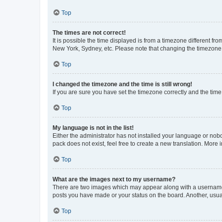
Top
The times are not correct!
It is possible the time displayed is from a timezone different fr
New York, Sydney, etc. Please note that changing the timezone, l
Top
I changed the timezone and the time is still wrong!
If you are sure you have set the timezone correctly and the time i
Top
My language is not in the list!
Either the administrator has not installed your language or nob
pack does not exist, feel free to create a new translation. More
Top
What are the images next to my username?
There are two images which may appear along with a username w
posts you have made or your status on the board. Another, usual
Top