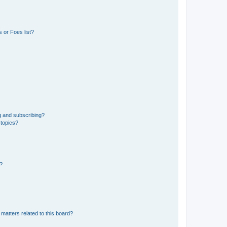
 or Foes list?
g and subscribing?
 topics?
d?
matters related to this board?