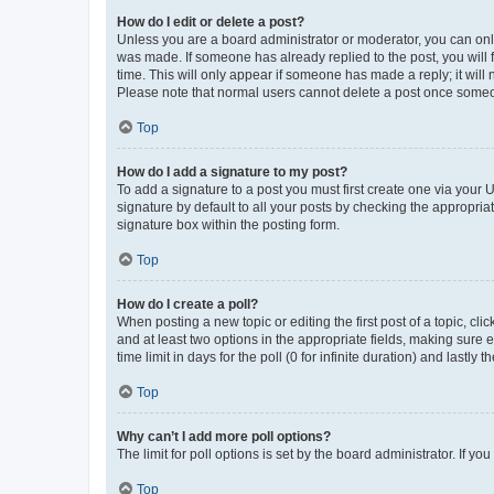
How do I edit or delete a post?
Unless you are a board administrator or moderator, you can only e
was made. If someone has already replied to the post, you will f
time. This will only appear if someone has made a reply; it will 
Please note that normal users cannot delete a post once someo
Top
How do I add a signature to my post?
To add a signature to a post you must first create one via your
signature by default to all your posts by checking the appropria
signature box within the posting form.
Top
How do I create a poll?
When posting a new topic or editing the first post of a topic, cli
and at least two options in the appropriate fields, making sure 
time limit in days for the poll (0 for infinite duration) and lastly
Top
Why can’t I add more poll options?
The limit for poll options is set by the board administrator. If 
Top