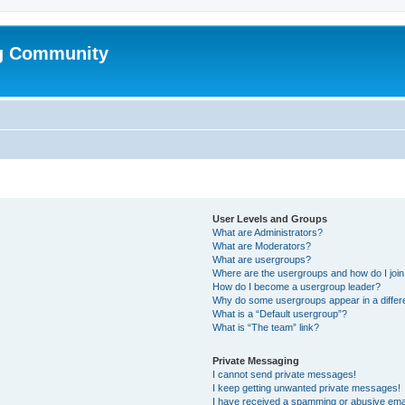
g Community
User Levels and Groups
What are Administrators?
What are Moderators?
What are usergroups?
Where are the usergroups and how do I joi
How do I become a usergroup leader?
Why do some usergroups appear in a differ
What is a “Default usergroup”?
What is “The team” link?
Private Messaging
I cannot send private messages!
I keep getting unwanted private messages!
I have received a spamming or abusive ema