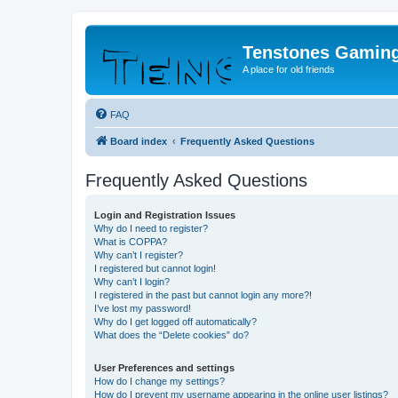
Tenstones Gamin
A place for old friends
FAQ
Board index
Frequently Asked Questions
Frequently Asked Questions
Login and Registration Issues
Why do I need to register?
What is COPPA?
Why can’t I register?
I registered but cannot login!
Why can’t I login?
I registered in the past but cannot login any more?!
I’ve lost my password!
Why do I get logged off automatically?
What does the “Delete cookies” do?
User Preferences and settings
How do I change my settings?
How do I prevent my username appearing in the online user listings?