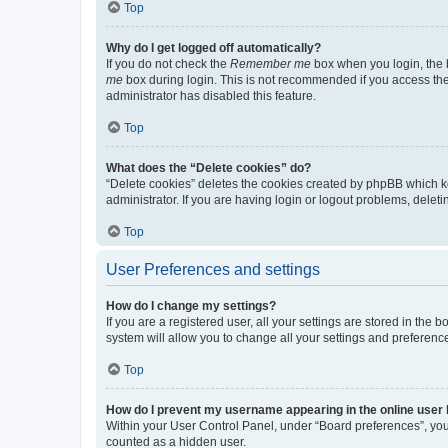
Top
Why do I get logged off automatically?
If you do not check the
Remember me
box when you login, the b
me
box during login. This is not recommended if you access the b
administrator has disabled this feature.
Top
What does the “Delete cookies” do?
“Delete cookies” deletes the cookies created by phpBB which k
administrator. If you are having login or logout problems, dele
Top
User Preferences and settings
How do I change my settings?
If you are a registered user, all your settings are stored in the
system will allow you to change all your settings and preferenc
Top
How do I prevent my username appearing in the online user l
Within your User Control Panel, under “Board preferences”, you 
counted as a hidden user.