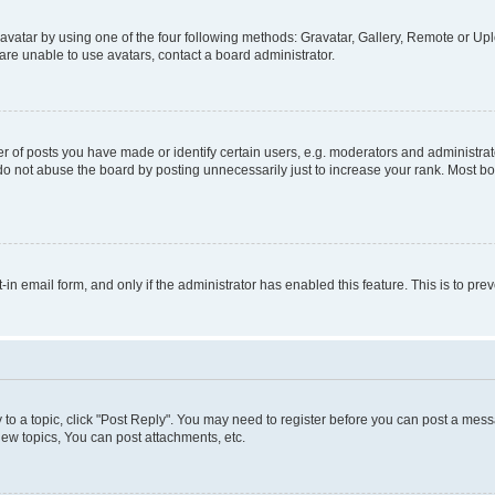
vatar by using one of the four following methods: Gravatar, Gallery, Remote or Uplo
re unable to use avatars, contact a board administrator.
f posts you have made or identify certain users, e.g. moderators and administrato
do not abuse the board by posting unnecessarily just to increase your rank. Most boa
t-in email form, and only if the administrator has enabled this feature. This is to 
y to a topic, click "Post Reply". You may need to register before you can post a messa
ew topics, You can post attachments, etc.