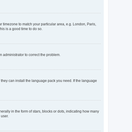
our timezone to match your particular area, e.g. London, Paris,
his is a good time to do so.
an administrator to correct the problem.
f they can install the language pack you need. If the language
lly in the form of stars, blocks or dots, indicating how many
 user.