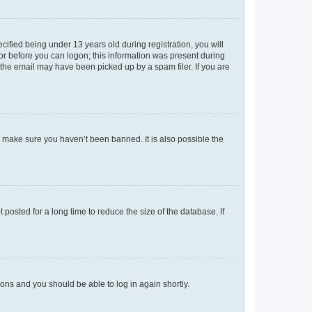
fied being under 13 years old during registration, you will
tor before you can logon; this information was present during
r the email may have been picked up by a spam filer. If you are
o make sure you haven’t been banned. It is also possible the
osted for a long time to reduce the size of the database. If
tions and you should be able to log in again shortly.