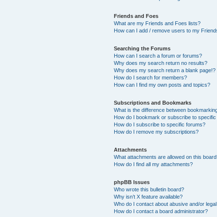
Friends and Foes
What are my Friends and Foes lists?
How can I add / remove users to my Friends
Searching the Forums
How can I search a forum or forums?
Why does my search return no results?
Why does my search return a blank page!?
How do I search for members?
How can I find my own posts and topics?
Subscriptions and Bookmarks
What is the difference between bookmarkin
How do I bookmark or subscribe to specific
How do I subscribe to specific forums?
How do I remove my subscriptions?
Attachments
What attachments are allowed on this boar
How do I find all my attachments?
phpBB Issues
Who wrote this bulletin board?
Why isn’t X feature available?
Who do I contact about abusive and/or legal 
How do I contact a board administrator?