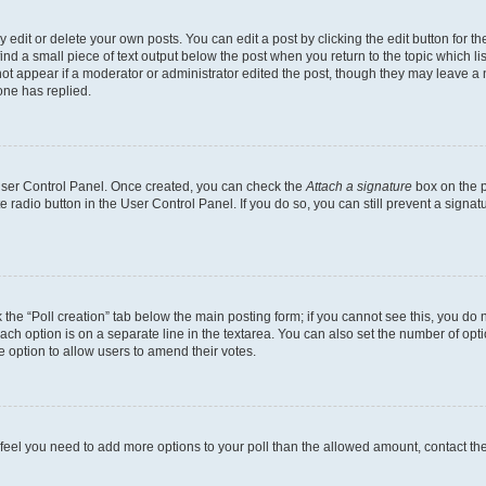
dit or delete your own posts. You can edit a post by clicking the edit button for the
ind a small piece of text output below the post when you return to the topic which li
not appear if a moderator or administrator edited the post, though they may leave a n
ne has replied.
 User Control Panel. Once created, you can check the
Attach a signature
box on the p
te radio button in the User Control Panel. If you do so, you can still prevent a sign
ck the “Poll creation” tab below the main posting form; if you cannot see this, you do 
each option is on a separate line in the textarea. You can also set the number of op
 the option to allow users to amend their votes.
you feel you need to add more options to your poll than the allowed amount, contact th