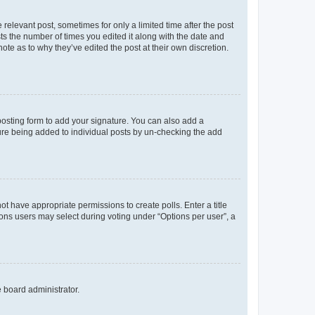
 relevant post, sometimes for only a limited time after the post
sts the number of times you edited it along with the date and
ote as to why they’ve edited the post at their own discretion.
osting form to add your signature. You can also add a
ature being added to individual posts by un-checking the add
not have appropriate permissions to create polls. Enter a title
tions users may select during voting under “Options per user”, a
e board administrator.