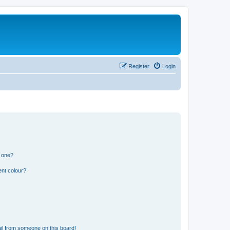
Register
Login
n one?
ent colour?
il from someone on this board!