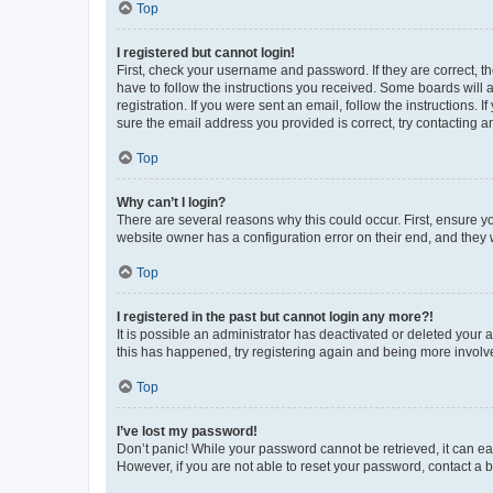
Top
I registered but cannot login!
First, check your username and password. If they are correct, 
have to follow the instructions you received. Some boards will a
registration. If you were sent an email, follow the instructions
sure the email address you provided is correct, try contacting a
Top
Why can’t I login?
There are several reasons why this could occur. First, ensure y
website owner has a configuration error on their end, and they w
Top
I registered in the past but cannot login any more?!
It is possible an administrator has deactivated or deleted your
this has happened, try registering again and being more involv
Top
I’ve lost my password!
Don’t panic! While your password cannot be retrieved, it can eas
However, if you are not able to reset your password, contact a b