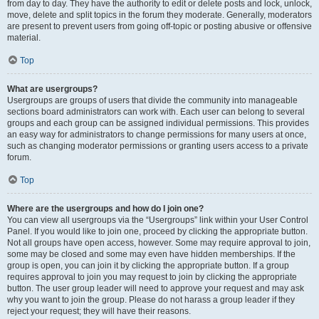
from day to day. They have the authority to edit or delete posts and lock, unlock,
move, delete and split topics in the forum they moderate. Generally, moderators
are present to prevent users from going off-topic or posting abusive or offensive
material.
Top
What are usergroups?
Usergroups are groups of users that divide the community into manageable
sections board administrators can work with. Each user can belong to several
groups and each group can be assigned individual permissions. This provides
an easy way for administrators to change permissions for many users at once,
such as changing moderator permissions or granting users access to a private
forum.
Top
Where are the usergroups and how do I join one?
You can view all usergroups via the “Usergroups” link within your User Control
Panel. If you would like to join one, proceed by clicking the appropriate button.
Not all groups have open access, however. Some may require approval to join,
some may be closed and some may even have hidden memberships. If the
group is open, you can join it by clicking the appropriate button. If a group
requires approval to join you may request to join by clicking the appropriate
button. The user group leader will need to approve your request and may ask
why you want to join the group. Please do not harass a group leader if they
reject your request; they will have their reasons.