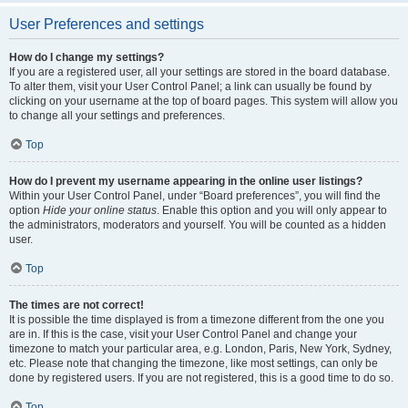
User Preferences and settings
How do I change my settings?
If you are a registered user, all your settings are stored in the board database.
To alter them, visit your User Control Panel; a link can usually be found by
clicking on your username at the top of board pages. This system will allow you
to change all your settings and preferences.
Top
How do I prevent my username appearing in the online user listings?
Within your User Control Panel, under “Board preferences”, you will find the
option
Hide your online status
. Enable this option and you will only appear to
the administrators, moderators and yourself. You will be counted as a hidden
user.
Top
The times are not correct!
It is possible the time displayed is from a timezone different from the one you
are in. If this is the case, visit your User Control Panel and change your
timezone to match your particular area, e.g. London, Paris, New York, Sydney,
etc. Please note that changing the timezone, like most settings, can only be
done by registered users. If you are not registered, this is a good time to do so.
Top