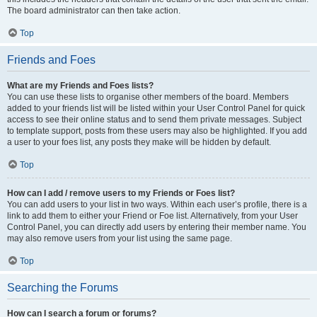
The board administrator can then take action.
Top
Friends and Foes
What are my Friends and Foes lists?
You can use these lists to organise other members of the board. Members
added to your friends list will be listed within your User Control Panel for quick
access to see their online status and to send them private messages. Subject
to template support, posts from these users may also be highlighted. If you add
a user to your foes list, any posts they make will be hidden by default.
Top
How can I add / remove users to my Friends or Foes list?
You can add users to your list in two ways. Within each user’s profile, there is a
link to add them to either your Friend or Foe list. Alternatively, from your User
Control Panel, you can directly add users by entering their member name. You
may also remove users from your list using the same page.
Top
Searching the Forums
How can I search a forum or forums?