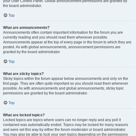
your User Control Panel. Global announcement permissions are granted by
the board administrator.
Top
What are announcements?
Announcements often contain important information for the forum you are
currently reading and you should read them whenever possible.
Announcements appear at the top of every page in the forum to which they are
posted. As with global announcements, announcement permissions are
granted by the board administrator.
Top
What are sticky topics?
Sticky topics within the forum appear below announcements and only on the
first page. They are often quite important so you should read them whenever
possible. As with announcements and global announcements, sticky topic
permissions are granted by the board administrator.
Top
What are locked topics?
Locked topics are topics where users can no longer reply and any poll it
contained was automatically ended. Topics may be locked for many reasons
and were set this way by either the forum moderator or board administrator.
You may also be able to lock your own topics depending on the permissions