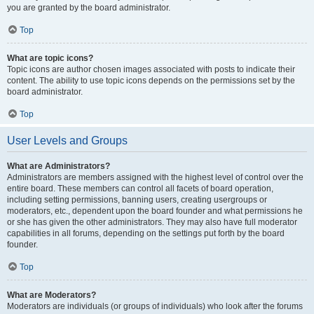
you are granted by the board administrator.
Top
What are topic icons?
Topic icons are author chosen images associated with posts to indicate their
content. The ability to use topic icons depends on the permissions set by the
board administrator.
Top
User Levels and Groups
What are Administrators?
Administrators are members assigned with the highest level of control over the
entire board. These members can control all facets of board operation,
including setting permissions, banning users, creating usergroups or
moderators, etc., dependent upon the board founder and what permissions he
or she has given the other administrators. They may also have full moderator
capabilities in all forums, depending on the settings put forth by the board
founder.
Top
What are Moderators?
Moderators are individuals (or groups of individuals) who look after the forums