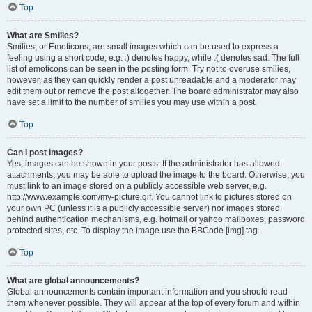
Top
What are Smilies?
Smilies, or Emoticons, are small images which can be used to express a
feeling using a short code, e.g. :) denotes happy, while :( denotes sad. The full
list of emoticons can be seen in the posting form. Try not to overuse smilies,
however, as they can quickly render a post unreadable and a moderator may
edit them out or remove the post altogether. The board administrator may also
have set a limit to the number of smilies you may use within a post.
Top
Can I post images?
Yes, images can be shown in your posts. If the administrator has allowed
attachments, you may be able to upload the image to the board. Otherwise, you
must link to an image stored on a publicly accessible web server, e.g.
http://www.example.com/my-picture.gif. You cannot link to pictures stored on
your own PC (unless it is a publicly accessible server) nor images stored
behind authentication mechanisms, e.g. hotmail or yahoo mailboxes, password
protected sites, etc. To display the image use the BBCode [img] tag.
Top
What are global announcements?
Global announcements contain important information and you should read
them whenever possible. They will appear at the top of every forum and within