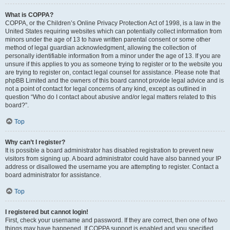
What is COPPA?
COPPA, or the Children’s Online Privacy Protection Act of 1998, is a law in the
United States requiring websites which can potentially collect information from
minors under the age of 13 to have written parental consent or some other
method of legal guardian acknowledgment, allowing the collection of
personally identifiable information from a minor under the age of 13. If you are
unsure if this applies to you as someone trying to register or to the website you
are trying to register on, contact legal counsel for assistance. Please note that
phpBB Limited and the owners of this board cannot provide legal advice and is
not a point of contact for legal concerns of any kind, except as outlined in
question “Who do I contact about abusive and/or legal matters related to this
board?”.
Top
Why can’t I register?
It is possible a board administrator has disabled registration to prevent new
visitors from signing up. A board administrator could have also banned your IP
address or disallowed the username you are attempting to register. Contact a
board administrator for assistance.
Top
I registered but cannot login!
First, check your username and password. If they are correct, then one of two
things may have happened. If COPPA support is enabled and you specified