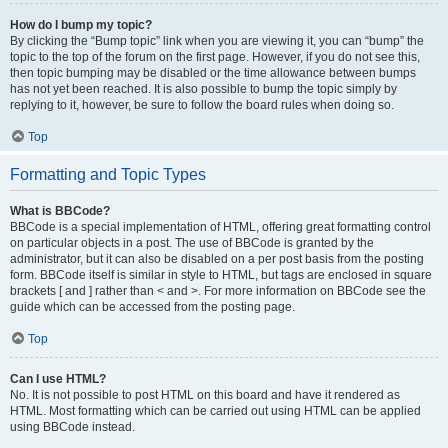
How do I bump my topic?
By clicking the “Bump topic” link when you are viewing it, you can “bump” the
topic to the top of the forum on the first page. However, if you do not see this,
then topic bumping may be disabled or the time allowance between bumps
has not yet been reached. It is also possible to bump the topic simply by
replying to it, however, be sure to follow the board rules when doing so.
Top
Formatting and Topic Types
What is BBCode?
BBCode is a special implementation of HTML, offering great formatting control
on particular objects in a post. The use of BBCode is granted by the
administrator, but it can also be disabled on a per post basis from the posting
form. BBCode itself is similar in style to HTML, but tags are enclosed in square
brackets [ and ] rather than < and >. For more information on BBCode see the
guide which can be accessed from the posting page.
Top
Can I use HTML?
No. It is not possible to post HTML on this board and have it rendered as
HTML. Most formatting which can be carried out using HTML can be applied
using BBCode instead.