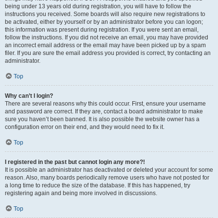
being under 13 years old during registration, you will have to follow the
instructions you received. Some boards will also require new registrations to
be activated, either by yourself or by an administrator before you can logon;
this information was present during registration. If you were sent an email,
follow the instructions. If you did not receive an email, you may have provided
an incorrect email address or the email may have been picked up by a spam
filer. If you are sure the email address you provided is correct, try contacting an
administrator.
Top
Why can’t I login?
There are several reasons why this could occur. First, ensure your username
and password are correct. If they are, contact a board administrator to make
sure you haven’t been banned. It is also possible the website owner has a
configuration error on their end, and they would need to fix it.
Top
I registered in the past but cannot login any more?!
It is possible an administrator has deactivated or deleted your account for some
reason. Also, many boards periodically remove users who have not posted for
a long time to reduce the size of the database. If this has happened, try
registering again and being more involved in discussions.
Top