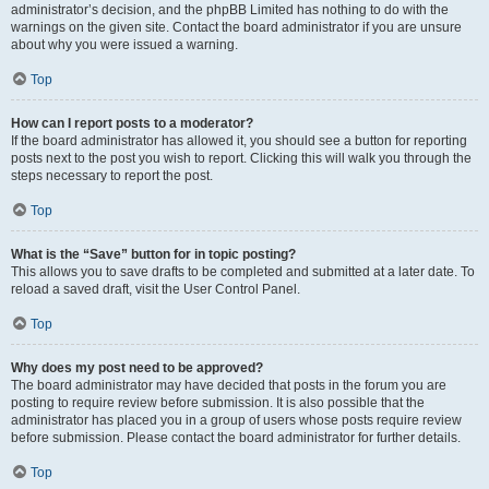
administrator’s decision, and the phpBB Limited has nothing to do with the
warnings on the given site. Contact the board administrator if you are unsure
about why you were issued a warning.
Top
How can I report posts to a moderator?
If the board administrator has allowed it, you should see a button for reporting
posts next to the post you wish to report. Clicking this will walk you through the
steps necessary to report the post.
Top
What is the “Save” button for in topic posting?
This allows you to save drafts to be completed and submitted at a later date. To
reload a saved draft, visit the User Control Panel.
Top
Why does my post need to be approved?
The board administrator may have decided that posts in the forum you are
posting to require review before submission. It is also possible that the
administrator has placed you in a group of users whose posts require review
before submission. Please contact the board administrator for further details.
Top