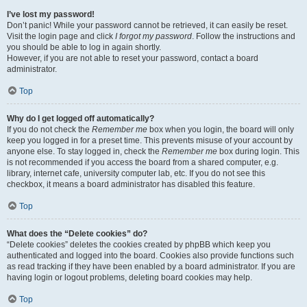
I’ve lost my password!
Don’t panic! While your password cannot be retrieved, it can easily be reset.
Visit the login page and click
I forgot my password
. Follow the instructions and
you should be able to log in again shortly.
However, if you are not able to reset your password, contact a board
administrator.
Top
Why do I get logged off automatically?
If you do not check the
Remember me
box when you login, the board will only
keep you logged in for a preset time. This prevents misuse of your account by
anyone else. To stay logged in, check the
Remember me
box during login. This
is not recommended if you access the board from a shared computer, e.g.
library, internet cafe, university computer lab, etc. If you do not see this
checkbox, it means a board administrator has disabled this feature.
Top
What does the “Delete cookies” do?
“Delete cookies” deletes the cookies created by phpBB which keep you
authenticated and logged into the board. Cookies also provide functions such
as read tracking if they have been enabled by a board administrator. If you are
having login or logout problems, deleting board cookies may help.
Top