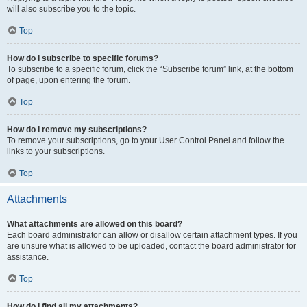
will also subscribe you to the topic.
Top
How do I subscribe to specific forums?
To subscribe to a specific forum, click the “Subscribe forum” link, at the bottom
of page, upon entering the forum.
Top
How do I remove my subscriptions?
To remove your subscriptions, go to your User Control Panel and follow the
links to your subscriptions.
Top
Attachments
What attachments are allowed on this board?
Each board administrator can allow or disallow certain attachment types. If you
are unsure what is allowed to be uploaded, contact the board administrator for
assistance.
Top
How do I find all my attachments?