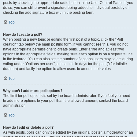
posts by checking the appropriate radio button in the User Control Panel. If you
do so, you can still prevent a signature being added to individual posts by un-
checking the add signature box within the posting form.
Top
How do I create a poll?
When posting a new topic or editing the first post of a topic, click the “Poll
creation” tab below the main posting form; if you cannot see this, you do not
have appropriate permissions to create polls. Enter a title and at least two
options in the appropriate fields, making sure each option is on a separate line
in the textarea. You can also set the number of options users may select during
voting under “Options per user”, a time limit in days for the poll (0 for infinite
duration) and lastly the option to allow users to amend their votes.
Top
Why can’t I add more poll options?
The limit for poll options is set by the board administrator. If you feel you need
to add more options to your poll than the allowed amount, contact the board
administrator.
Top
How do I edit or delete a poll?
As with posts, polls can only be edited by the original poster, a moderator or an