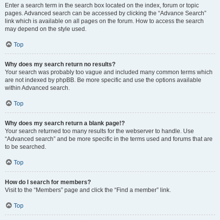
Enter a search term in the search box located on the index, forum or topic
pages. Advanced search can be accessed by clicking the “Advance Search”
link which is available on all pages on the forum. How to access the search
may depend on the style used.
Top
Why does my search return no results?
Your search was probably too vague and included many common terms which
are not indexed by phpBB. Be more specific and use the options available
within Advanced search.
Top
Why does my search return a blank page!?
Your search returned too many results for the webserver to handle. Use
“Advanced search” and be more specific in the terms used and forums that are
to be searched.
Top
How do I search for members?
Visit to the “Members” page and click the “Find a member” link.
Top