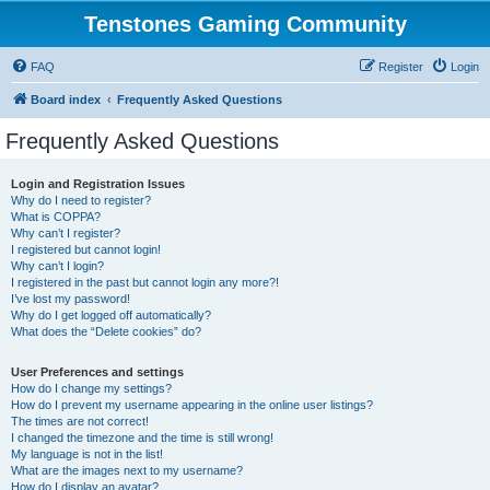
Tenstones Gaming Community
FAQ
Register
Login
Board index
Frequently Asked Questions
Frequently Asked Questions
Login and Registration Issues
Why do I need to register?
What is COPPA?
Why can’t I register?
I registered but cannot login!
Why can’t I login?
I registered in the past but cannot login any more?!
I’ve lost my password!
Why do I get logged off automatically?
What does the “Delete cookies” do?
User Preferences and settings
How do I change my settings?
How do I prevent my username appearing in the online user listings?
The times are not correct!
I changed the timezone and the time is still wrong!
My language is not in the list!
What are the images next to my username?
How do I display an avatar?