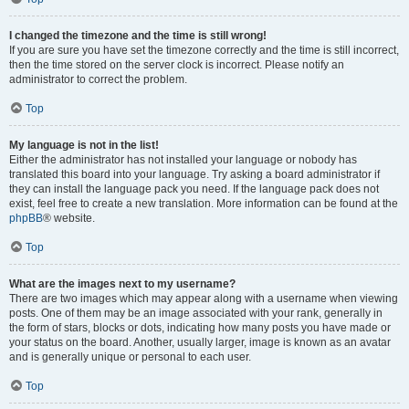
I changed the timezone and the time is still wrong!
If you are sure you have set the timezone correctly and the time is still incorrect,
then the time stored on the server clock is incorrect. Please notify an
administrator to correct the problem.
Top
My language is not in the list!
Either the administrator has not installed your language or nobody has
translated this board into your language. Try asking a board administrator if
they can install the language pack you need. If the language pack does not
exist, feel free to create a new translation. More information can be found at the
phpBB
® website.
Top
What are the images next to my username?
There are two images which may appear along with a username when viewing
posts. One of them may be an image associated with your rank, generally in
the form of stars, blocks or dots, indicating how many posts you have made or
your status on the board. Another, usually larger, image is known as an avatar
and is generally unique or personal to each user.
Top