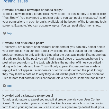
Posting Issues
How do I create a new topic or post a reply?
To post a new topic in a forum, click "New Topic". To post a reply to a topic, click
"Post Reply". You may need to register before you can post a message. A list of
your permissions in each forum is available at the bottom of the forum and topic
screens. Example: You can post new topics, You can post attachments, etc.
Top
How do I edit or delete a post?
Unless you are a board administrator or moderator, you can only edit or delete
your own posts. You can edit a post by clicking the edit button for the relevant
post, sometimes for only a limited time after the post was made. If someone has
already replied to the post, you will find a small piece of text output below the
post when you return to the topic which lists the number of times you edited it
along with the date and time. This will only appear if someone has made a
reply; it will not appear if a moderator or administrator edited the post, though
they may leave a note as to why they’ve edited the post at their own discretion.
Please note that normal users cannot delete a post once someone has replied.
Top
How do I add a signature to my post?
To add a signature to a post you must first create one via your User Control
Panel. Once created, you can check the
Attach a signature
box on the posting
form to add your signature. You can also add a signature by default to all your