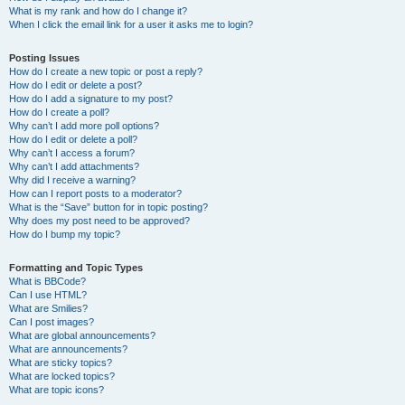
What is my rank and how do I change it?
When I click the email link for a user it asks me to login?
Posting Issues
How do I create a new topic or post a reply?
How do I edit or delete a post?
How do I add a signature to my post?
How do I create a poll?
Why can’t I add more poll options?
How do I edit or delete a poll?
Why can’t I access a forum?
Why can’t I add attachments?
Why did I receive a warning?
How can I report posts to a moderator?
What is the “Save” button for in topic posting?
Why does my post need to be approved?
How do I bump my topic?
Formatting and Topic Types
What is BBCode?
Can I use HTML?
What are Smilies?
Can I post images?
What are global announcements?
What are announcements?
What are sticky topics?
What are locked topics?
What are topic icons?