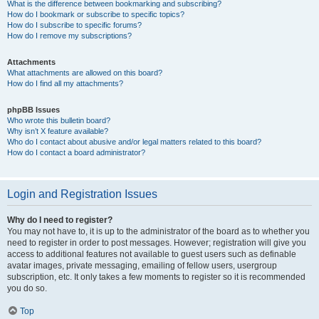
What is the difference between bookmarking and subscribing?
How do I bookmark or subscribe to specific topics?
How do I subscribe to specific forums?
How do I remove my subscriptions?
Attachments
What attachments are allowed on this board?
How do I find all my attachments?
phpBB Issues
Who wrote this bulletin board?
Why isn’t X feature available?
Who do I contact about abusive and/or legal matters related to this board?
How do I contact a board administrator?
Login and Registration Issues
Why do I need to register?
You may not have to, it is up to the administrator of the board as to whether you
need to register in order to post messages. However; registration will give you
access to additional features not available to guest users such as definable
avatar images, private messaging, emailing of fellow users, usergroup
subscription, etc. It only takes a few moments to register so it is recommended
you do so.
Top