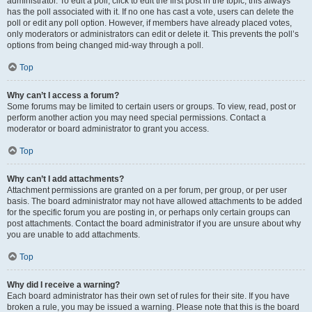
administrator. To edit a poll, click to edit the first post in the topic; this always
has the poll associated with it. If no one has cast a vote, users can delete the
poll or edit any poll option. However, if members have already placed votes,
only moderators or administrators can edit or delete it. This prevents the poll’s
options from being changed mid-way through a poll.
Top
Why can’t I access a forum?
Some forums may be limited to certain users or groups. To view, read, post or
perform another action you may need special permissions. Contact a
moderator or board administrator to grant you access.
Top
Why can’t I add attachments?
Attachment permissions are granted on a per forum, per group, or per user
basis. The board administrator may not have allowed attachments to be added
for the specific forum you are posting in, or perhaps only certain groups can
post attachments. Contact the board administrator if you are unsure about why
you are unable to add attachments.
Top
Why did I receive a warning?
Each board administrator has their own set of rules for their site. If you have
broken a rule, you may be issued a warning. Please note that this is the board