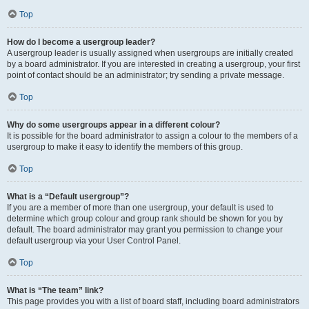
Top
How do I become a usergroup leader?
A usergroup leader is usually assigned when usergroups are initially created
by a board administrator. If you are interested in creating a usergroup, your first
point of contact should be an administrator; try sending a private message.
Top
Why do some usergroups appear in a different colour?
It is possible for the board administrator to assign a colour to the members of a
usergroup to make it easy to identify the members of this group.
Top
What is a “Default usergroup”?
If you are a member of more than one usergroup, your default is used to
determine which group colour and group rank should be shown for you by
default. The board administrator may grant you permission to change your
default usergroup via your User Control Panel.
Top
What is “The team” link?
This page provides you with a list of board staff, including board administrators