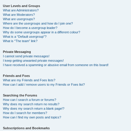
User Levels and Groups
What are Administrators?
What are Moderators?
What are usergroups?
Where are the usergroups and how do I join one?
How do I become a usergroup leader?
Why do some usergroups appear in a different colour?
What is a “Default usergroup”?
What is “The team” link?
Private Messaging
I cannot send private messages!
I keep getting unwanted private messages!
I have received a spamming or abusive email from someone on this board!
Friends and Foes
What are my Friends and Foes lists?
How can I add / remove users to my Friends or Foes list?
Searching the Forums
How can I search a forum or forums?
Why does my search return no results?
Why does my search return a blank page!?
How do I search for members?
How can I find my own posts and topics?
Subscriptions and Bookmarks