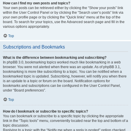
How can I find my own posts and topics?
Your own posts can be retrieved either by clicking the “Show your posts” link
within the User Control Panel or by clicking the “Search user’s posts” link via
your own profile page or by clicking the “Quick links” menu at the top of the
board. To search for your topics, use the Advanced search page and fill in the
various options appropriately.
Top
Subscriptions and Bookmarks
What is the difference between bookmarking and subscribing?
In phpBB 3.0, bookmarking topics worked much like bookmarking in a web
browser. You were not alerted when there was an update. As of phpBB 3.1,
bookmarking is more like subscribing to a topic. You can be notified when a
bookmarked topic is updated. Subscribing, however, will notify you when there
is an update to a topic or forum on the board. Notification options for
bookmarks and subscriptions can be configured in the User Control Panel,
under “Board preferences”.
Top
How do I bookmark or subscribe to specific topics?
You can bookmark or subscribe to a specific topic by clicking the appropriate
link in the “Topic tools” menu, conveniently located near the top and bottom of a
topic discussion.
Replying to a topic with the “Notify me when a reply is posted” option checked