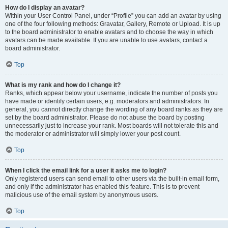
How do I display an avatar?
Within your User Control Panel, under “Profile” you can add an avatar by using
one of the four following methods: Gravatar, Gallery, Remote or Upload. It is up
to the board administrator to enable avatars and to choose the way in which
avatars can be made available. If you are unable to use avatars, contact a
board administrator.
Top
What is my rank and how do I change it?
Ranks, which appear below your username, indicate the number of posts you
have made or identify certain users, e.g. moderators and administrators. In
general, you cannot directly change the wording of any board ranks as they are
set by the board administrator. Please do not abuse the board by posting
unnecessarily just to increase your rank. Most boards will not tolerate this and
the moderator or administrator will simply lower your post count.
Top
When I click the email link for a user it asks me to login?
Only registered users can send email to other users via the built-in email form,
and only if the administrator has enabled this feature. This is to prevent
malicious use of the email system by anonymous users.
Top