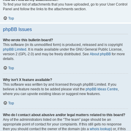
To find your list of attachments that you have uploaded, go to your User Control
Panel and follow the links to the attachments section.
Top
phpBB Issues
Who wrote this bulletin board?
This software (in its unmodified form) is produced, released and is copyright
phpBB Limited
. It is made available under the GNU General Public License,
version 2 (GPL-2.0) and may be freely distributed. See
About phpBB
for more
details.
Top
Why isn’t X feature available?
This software was written by and licensed through phpBB Limited. If you
believe a feature needs to be added please visit the
phpBB Ideas Centre
,
where you can upvote existing ideas or suggest new features.
Top
Who do I contact about abusive and/or legal matters related to this board?
Any of the administrators listed on the “The team” page should be an
appropriate point of contact for your complaints. If this still gets no response
then you should contact the owner of the domain (do a
whois lookup
) or, if this