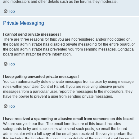
and moderators and other details such as the forums they moderate.
Top
Private Messaging
I cannot send private messages!
There are three reasons for this; you are not registered and/or not logged on,
the board administrator has disabled private messaging for the entire board, or
the board administrator has prevented you from sending messages. Contact a
board administrator for more information.
Top
I keep getting unwanted private messages!
You can automatically delete private messages from a user by using message
rules within your User Control Panel. If you are receiving abusive private
messages from a particular user, report the messages to the moderators; they
have the power to prevent a user from sending private messages.
Top
I have received a spamming or abusive email from someone on this board!
We are sorry to hear that. The email form feature of this board includes
safeguards to try and track users who send such posts, so email the board
administrator with a full copy of the email you received. It is very important that
this includes the headers that contain the details of the user that sent the email.