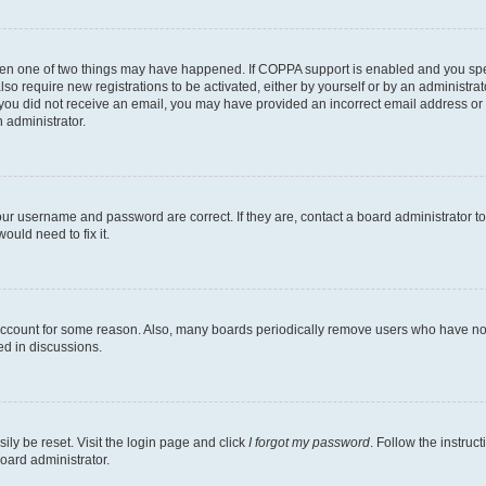
then one of two things may have happened. If COPPA support is enabled and you speci
lso require new registrations to be activated, either by yourself or by an administra
. If you did not receive an email, you may have provided an incorrect email address o
n administrator.
our username and password are correct. If they are, contact a board administrator t
ould need to fix it.
 account for some reason. Also, many boards periodically remove users who have not p
ed in discussions.
ily be reset. Visit the login page and click
I forgot my password
. Follow the instruc
oard administrator.