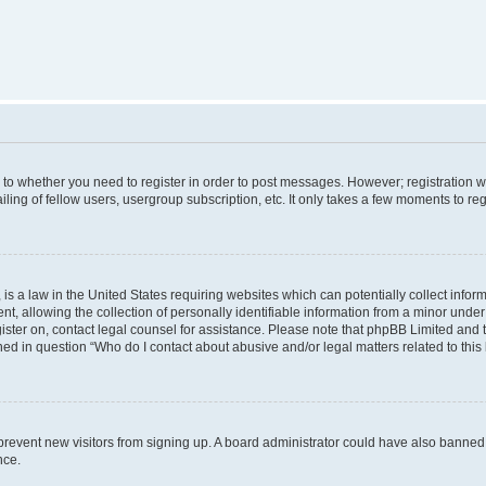
s to whether you need to register in order to post messages. However; registration wi
ing of fellow users, usergroup subscription, etc. It only takes a few moments to re
is a law in the United States requiring websites which can potentially collect infor
allowing the collection of personally identifiable information from a minor under th
egister on, contact legal counsel for assistance. Please note that phpBB Limited and
ined in question “Who do I contact about abusive and/or legal matters related to this
to prevent new visitors from signing up. A board administrator could have also bann
nce.