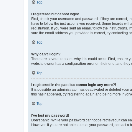
Top
I registered but cannot login!
First, check your username and password. If they are correct, 
have to follow the instructions you received. Some boards will a
registration. If you were sent an email, follow the instructions
sure the email address you provided is correct, try contacting a
Top
Why can’t I login?
There are several reasons why this could occur. First, ensure y
website owner has a configuration error on their end, and they w
Top
I registered in the past but cannot login any more?!
It is possible an administrator has deactivated or deleted your
this has happened, try registering again and being more involv
Top
I’ve lost my password!
Don’t panic! While your password cannot be retrieved, it can eas
However, if you are not able to reset your password, contact a b