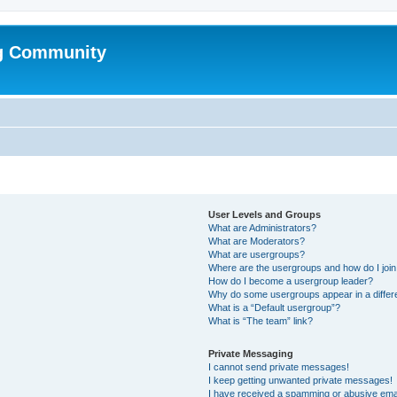
g Community
User Levels and Groups
What are Administrators?
What are Moderators?
What are usergroups?
Where are the usergroups and how do I joi
How do I become a usergroup leader?
Why do some usergroups appear in a differ
What is a “Default usergroup”?
What is “The team” link?
Private Messaging
I cannot send private messages!
I keep getting unwanted private messages!
I have received a spamming or abusive ema