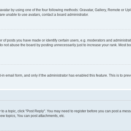
vatar by using one of the four following methods: Gravatar, Gallery, Remote or Uplo
re unable to use avatars, contact a board administrator.
f posts you have made or identify certain users, e.g. moderators and administrato
do not abuse the board by posting unnecessarily just to increase your rank. Most boa
t-in email form, and only if the administrator has enabled this feature. This is to 
y to a topic, click "Post Reply". You may need to register before you can post a messa
ew topics, You can post attachments, etc.