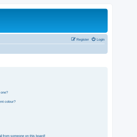
Register
Login
n one?
ent colour?
il from someone on this board!