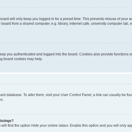
oard will only keep you logged in for a preset time. This prevents misuse of your 
oard from a shared computer, e.g. library, internet cafe, university computer lab, e
eep you authenticated and logged into the board. Cookies also provide functions s
ting board cookies may help.
 board database. To alter them, visit your User Control Panel; a link can usually be 
es.
istings?
will find the option
Hide your online status
. Enable this option and you will only a