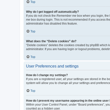
Top
Why do I get logged off automatically?
If you do not check the
Remember me
box when you login, the b
me
box during login. This is not recommended if you access the b
administrator has disabled this feature.
Top
What does the “Delete cookies” do?
“Delete cookies” deletes the cookies created by phpBB which k
administrator. If you are having login or logout problems, dele
Top
User Preferences and settings
How do I change my settings?
If you are a registered user, all your settings are stored in the
system will allow you to change all your settings and preferenc
Top
How do I prevent my username appearing in the online user l
Within your User Control Panel, under “Board preferences”, you 
counted as a hidden user.