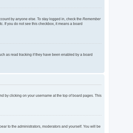
account by anyone else. To stay logged in, check the
Remember
tc. If you do not see this checkbox, it means a board
uch as read tracking if they have been enabled by a board
found by clicking on your username at the top of board pages. This
ppear to the administrators, moderators and yourself. You will be