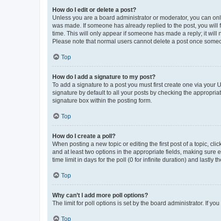
How do I edit or delete a post?
Unless you are a board administrator or moderator, you can only e
was made. If someone has already replied to the post, you will f
time. This will only appear if someone has made a reply; it will 
Please note that normal users cannot delete a post once someo
Top
How do I add a signature to my post?
To add a signature to a post you must first create one via your
signature by default to all your posts by checking the appropria
signature box within the posting form.
Top
How do I create a poll?
When posting a new topic or editing the first post of a topic, cli
and at least two options in the appropriate fields, making sure 
time limit in days for the poll (0 for infinite duration) and lastly
Top
Why can’t I add more poll options?
The limit for poll options is set by the board administrator. If 
Top