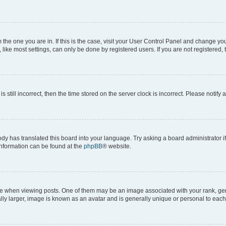
om the one you are in. If this is the case, visit your User Control Panel and change y
ike most settings, can only be done by registered users. If you are not registered, t
s still incorrect, then the time stored on the server clock is incorrect. Please notify 
ody has translated this board into your language. Try asking a board administrator i
 information can be found at the
phpBB
® website.
hen viewing posts. One of them may be an image associated with your rank, genera
ly larger, image is known as an avatar and is generally unique or personal to each