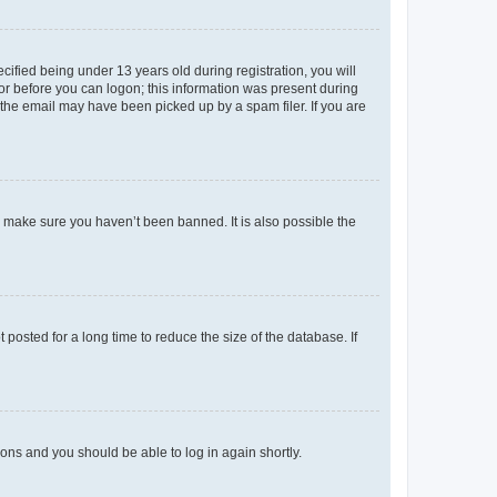
fied being under 13 years old during registration, you will
tor before you can logon; this information was present during
r the email may have been picked up by a spam filer. If you are
o make sure you haven’t been banned. It is also possible the
osted for a long time to reduce the size of the database. If
tions and you should be able to log in again shortly.