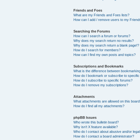
Friends and Foes
What are my Friends and Foes lists?
How can I add / remove users to my Friends
Searching the Forums
How can I search a forum or forums?
Why does my search return no results?
Why does my search return a blank page!?
How do I search for members?
How can I find my own posts and topics?
Subscriptions and Bookmarks
What is the difference between bookmarkin
How do I bookmark or subscribe to specific
How do I subscribe to specific forums?
How do I remove my subscriptions?
Attachments
What attachments are allowed on this boar
How do I find all my attachments?
phpBB Issues
Who wrote this bulletin board?
Why isn’t X feature available?
Who do I contact about abusive and/or legal 
How do I contact a board administrator?