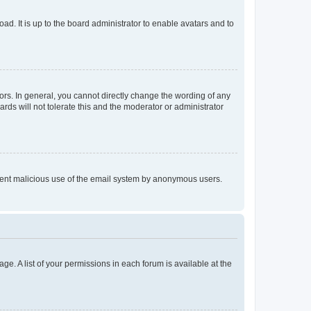
ad. It is up to the board administrator to enable avatars and to
rs. In general, you cannot directly change the wording of any
rds will not tolerate this and the moderator or administrator
prevent malicious use of the email system by anonymous users.
ge. A list of your permissions in each forum is available at the