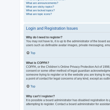
What are announcements?
What are sticky topics?
What are locked topics?
What are topic icons?
Login and Registration Issues
Why do I need to register?
You may not have to, it is up to the administrator of the board a
users such as definable avatar images, private messaging, email
Top
What is COPPA?
COPPA, or the Children’s Online Privacy Protection Act of 1998, 
consent or some other method of legal guardian acknowledgment, 
someone trying to register or to the website you are trying to r
a point of contact for legal concerns of any kind, except as outl
Top
Why can’t I register?
It is possible a board administrator has disabled registration 
attempting to register. Contact a board administrator for assista