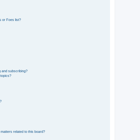
 or Foes list?
g and subscribing?
 topics?
d?
matters related to this board?