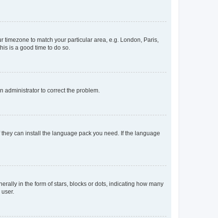
our timezone to match your particular area, e.g. London, Paris,
his is a good time to do so.
an administrator to correct the problem.
f they can install the language pack you need. If the language
lly in the form of stars, blocks or dots, indicating how many
 user.