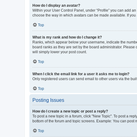
How do I display an avatar?
Within your User Control Panel, under “Profile” you can add an a
choose the way in which avatars can be made available. If you a
Top
What is my rank and how do I change it?
Ranks, which appear below your username, indicate the number o
board ranks as they are set by the board administrator. Please 
will simply lower your post count.
Top
When I click the email link for a user it asks me to login?
Only registered users can send email to other users via the buil
Top
Posting Issues
How do I create a new topic or post a reply?
To post a new topic in a forum, click "New Topic". To post a repl
bottom of the forum and topic screens. Example: You can post n
Top