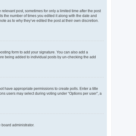
 relevant post, sometimes for only a limited time after the post
sts the number of times you edited it along with the date and
ote as to why they’ve edited the post at their own discretion.
osting form to add your signature. You can also add a
ature being added to individual posts by un-checking the add
not have appropriate permissions to create polls. Enter a title
tions users may select during voting under “Options per user”, a
e board administrator.