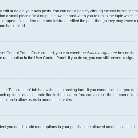
dit or delete your own posts. You can edit a post by clicking the edit button for the
ind a small piece of text output below the post when you return to the topic which li
not appear if a moderator or administrator edited the post, though they may leave a n
ne has replied.
 User Control Panel. Once created, you can check the
Attach a signature
box on the p
te radio button in the User Control Panel. If you do so, you can still prevent a sign
ck the “Poll creation” tab below the main posting form; if you cannot see this, you do 
each option is on a separate line in the textarea. You can also set the number of op
 the option to allow users to amend their votes.
you feel you need to add more options to your poll than the allowed amount, contact th