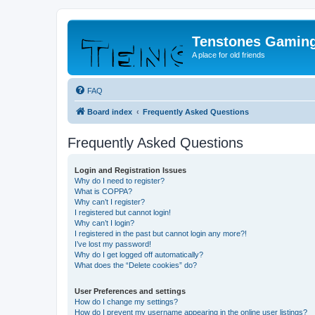
Tenstones Gamin
A place for old friends
FAQ
Board index
Frequently Asked Questions
Frequently Asked Questions
Login and Registration Issues
Why do I need to register?
What is COPPA?
Why can’t I register?
I registered but cannot login!
Why can’t I login?
I registered in the past but cannot login any more?!
I’ve lost my password!
Why do I get logged off automatically?
What does the “Delete cookies” do?
User Preferences and settings
How do I change my settings?
How do I prevent my username appearing in the online user listings?