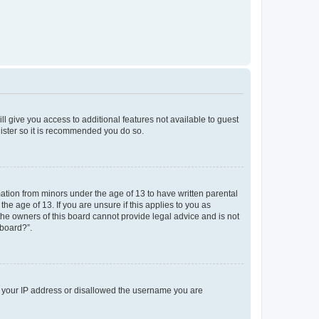
ll give you access to additional features not available to guest
gister so it is recommended you do so.
mation from minors under the age of 13 to have written parental
e age of 13. If you are unsure if this applies to you as
 the owners of this board cannot provide legal advice and is not
 board?”.
ed your IP address or disallowed the username you are