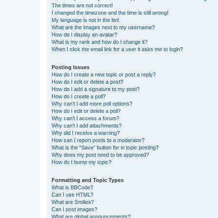
The times are not correct!
I changed the timezone and the time is still wrong!
My language is not in the list!
What are the images next to my username?
How do I display an avatar?
What is my rank and how do I change it?
When I click the email link for a user it asks me to login?
Posting Issues
How do I create a new topic or post a reply?
How do I edit or delete a post?
How do I add a signature to my post?
How do I create a poll?
Why can’t I add more poll options?
How do I edit or delete a poll?
Why can’t I access a forum?
Why can’t I add attachments?
Why did I receive a warning?
How can I report posts to a moderator?
What is the “Save” button for in topic posting?
Why does my post need to be approved?
How do I bump my topic?
Formatting and Topic Types
What is BBCode?
Can I use HTML?
What are Smilies?
Can I post images?
What are global announcements?