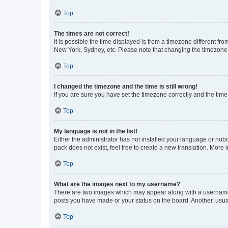
Top
The times are not correct!
It is possible the time displayed is from a timezone different fr
New York, Sydney, etc. Please note that changing the timezone, l
Top
I changed the timezone and the time is still wrong!
If you are sure you have set the timezone correctly and the time i
Top
My language is not in the list!
Either the administrator has not installed your language or nob
pack does not exist, feel free to create a new translation. More
Top
What are the images next to my username?
There are two images which may appear along with a username w
posts you have made or your status on the board. Another, usual
Top