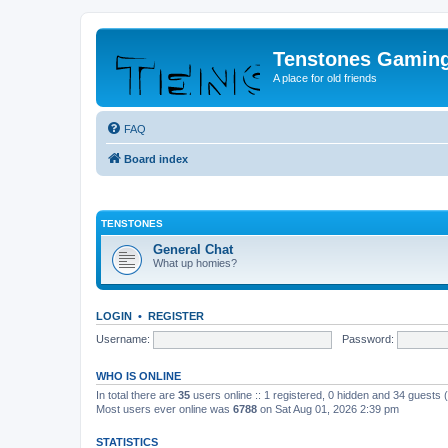
Tenstones Gamin
A place for old friends
FAQ
Board index
TENSTONES
General Chat
What up homies?
LOGIN
•
REGISTER
Username:
Password:
WHO IS ONLINE
In total there are
35
users online :: 1 registered, 0 hidden and 34 guests
Most users ever online was
6788
on Sat Aug 01, 2026 2:39 pm
STATISTICS