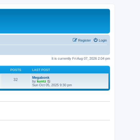
Register
Login
It is currently Fri Aug 07, 2026 2:04 pm
POSTS
LAST POST
Megabonk
32
V
by
kuntz
i
Sun Oct 05, 2025 9:30 pm
e
w
t
h
e
l
a
t
e
s
t
p
o
s