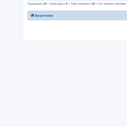
Total posts
25
• Total topics
5
• Total members
50
• Our newest member
Board index