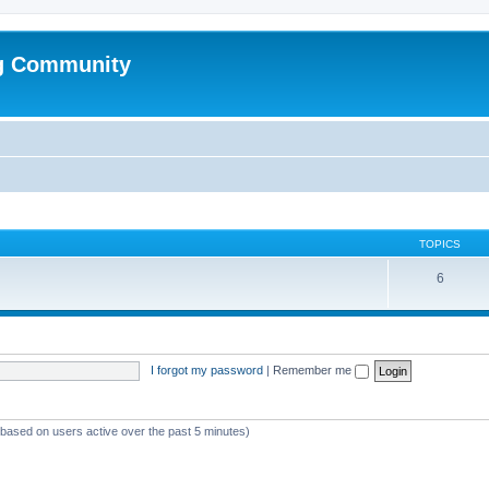
g Community
TOPICS
6
I forgot my password
|
Remember me
 (based on users active over the past 5 minutes)