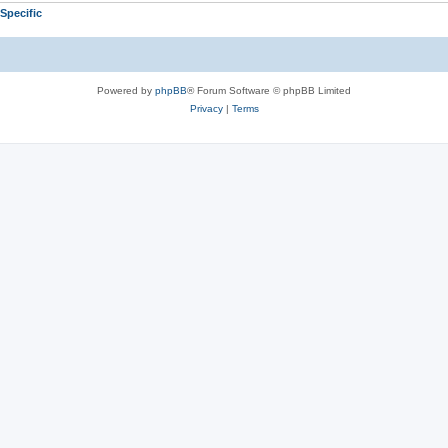
Specific
Powered by
phpBB
® Forum Software © phpBB Limited
Privacy
|
Terms