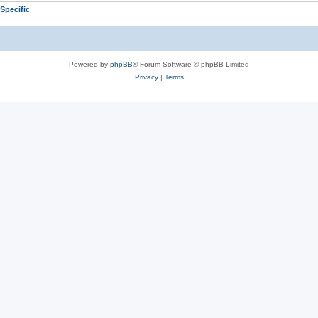
Specific
Powered by
phpBB
® Forum Software © phpBB Limited
Privacy
|
Terms