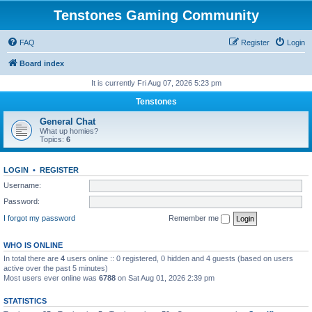
Tenstones Gaming Community
FAQ
Register
Login
Board index
It is currently Fri Aug 07, 2026 5:23 pm
Tenstones
General Chat
What up homies?
Topics:
6
LOGIN
•
REGISTER
Username:
Password:
I forgot my password
Remember me
WHO IS ONLINE
In total there are
4
users online :: 0 registered, 0 hidden and 4 guests (based on users
active over the past 5 minutes)
Most users ever online was
6788
on Sat Aug 01, 2026 2:39 pm
STATISTICS