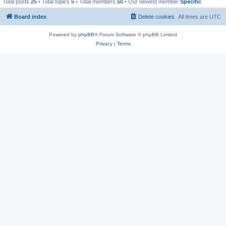
Total posts
25
• Total topics
5
• Total members
50
• Our newest member
Specific
Board index
Delete cookies
All times are
UTC
Powered by
phpBB
® Forum Software © phpBB Limited
Privacy
|
Terms