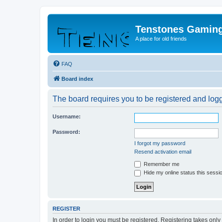
Tenstones Gamin
A place for old friends
FAQ
Board index
The board requires you to be registered and logge
Username:
Password:
I forgot my password
Resend activation email
Remember me
Hide my online status this sessi
REGISTER
In order to login you must be registered. Registering takes onl