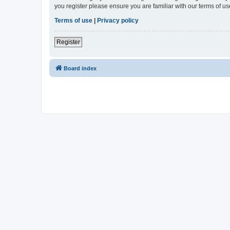
you register please ensure you are familiar with our terms of 
Terms of use
|
Privacy policy
Register
Board index