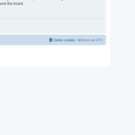
ound the board.
Delete cookies
All times are
UTC