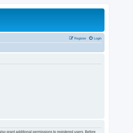
Register
Login
lso grant additional permissions to registered users. Before