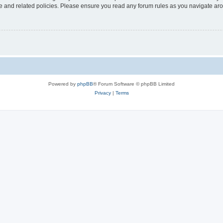
use and related policies. Please ensure you read any forum rules as you navigate ar
Powered by
phpBB
® Forum Software © phpBB Limited
Privacy
|
Terms