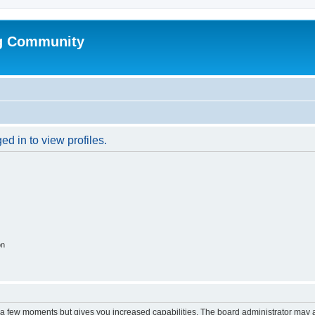
g Community
d in to view profiles.
on
y a few moments but gives you increased capabilities. The board administrator may a