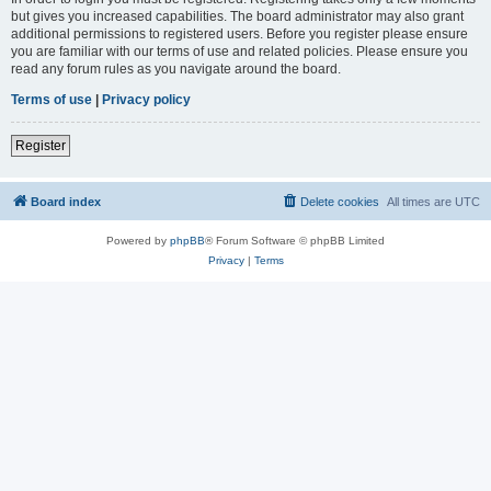
but gives you increased capabilities. The board administrator may also grant
additional permissions to registered users. Before you register please ensure
you are familiar with our terms of use and related policies. Please ensure you
read any forum rules as you navigate around the board.
Terms of use
|
Privacy policy
Register
Board index
Delete cookies
All times are
UTC
Powered by
phpBB
® Forum Software © phpBB Limited
Privacy
|
Terms