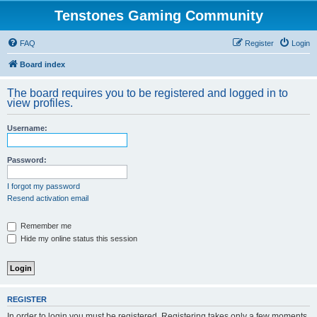
Tenstones Gaming Community
FAQ
Register
Login
Board index
The board requires you to be registered and logged in to
view profiles.
Username:
Password:
I forgot my password
Resend activation email
Remember me
Hide my online status this session
REGISTER
In order to login you must be registered. Registering takes only a few moments