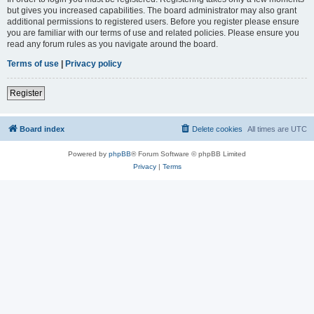
but gives you increased capabilities. The board administrator may also grant
additional permissions to registered users. Before you register please ensure
you are familiar with our terms of use and related policies. Please ensure you
read any forum rules as you navigate around the board.
Terms of use
|
Privacy policy
Register
Board index
Delete cookies
All times are
UTC
Powered by
phpBB
® Forum Software © phpBB Limited
Privacy
|
Terms