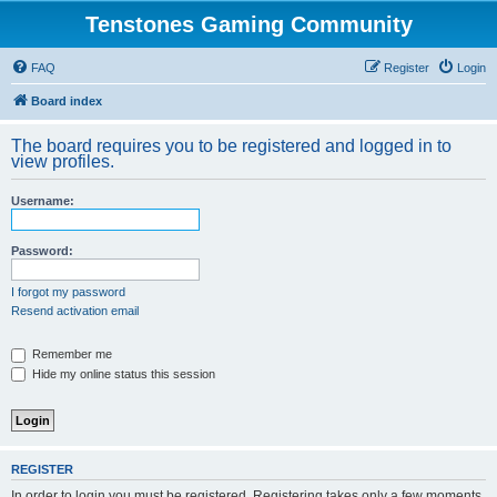
Tenstones Gaming Community
FAQ
Register
Login
Board index
The board requires you to be registered and logged in to
view profiles.
Username:
Password:
I forgot my password
Resend activation email
Remember me
Hide my online status this session
REGISTER
In order to login you must be registered. Registering takes only a few moments