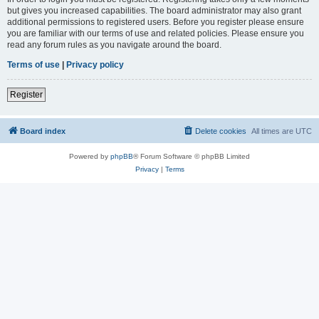
but gives you increased capabilities. The board administrator may also grant
additional permissions to registered users. Before you register please ensure
you are familiar with our terms of use and related policies. Please ensure you
read any forum rules as you navigate around the board.
Terms of use
|
Privacy policy
Register
Board index
Delete cookies
All times are
UTC
Powered by
phpBB
® Forum Software © phpBB Limited
Privacy
|
Terms