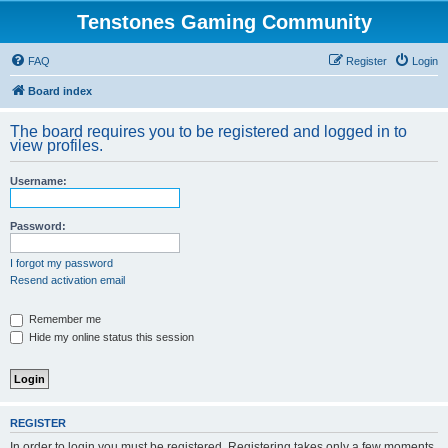
Tenstones Gaming Community
FAQ
Register
Login
Board index
The board requires you to be registered and logged in to
view profiles.
Username:
Password:
I forgot my password
Resend activation email
Remember me
Hide my online status this session
REGISTER
In order to login you must be registered. Registering takes only a few moments