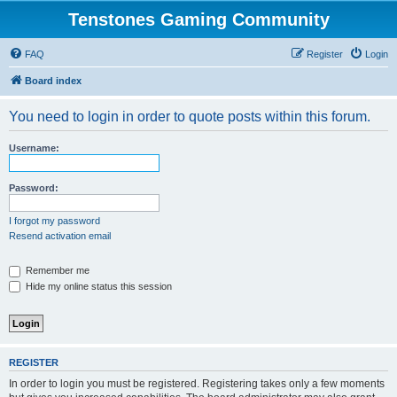
Tenstones Gaming Community
FAQ
Register
Login
Board index
You need to login in order to quote posts within this forum.
Username:
Password:
I forgot my password
Resend activation email
Remember me
Hide my online status this session
REGISTER
In order to login you must be registered. Registering takes only a few moments