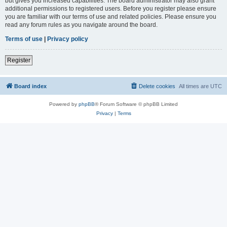
but gives you increased capabilities. The board administrator may also grant
additional permissions to registered users. Before you register please ensure
you are familiar with our terms of use and related policies. Please ensure you
read any forum rules as you navigate around the board.
Terms of use
|
Privacy policy
Register
Board index
Delete cookies
All times are
UTC
Powered by
phpBB
® Forum Software © phpBB Limited
Privacy
|
Terms