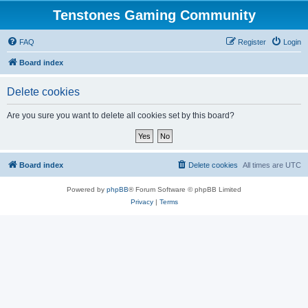
Tenstones Gaming Community
FAQ
Register
Login
Board index
Delete cookies
Are you sure you want to delete all cookies set by this board?
Board index
Delete cookies
All times are
UTC
Powered by
phpBB
® Forum Software © phpBB Limited
Privacy
|
Terms