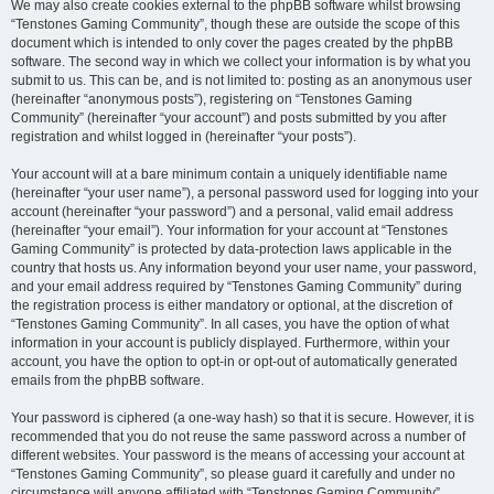
We may also create cookies external to the phpBB software whilst browsing
“Tenstones Gaming Community”, though these are outside the scope of this
document which is intended to only cover the pages created by the phpBB
software. The second way in which we collect your information is by what you
submit to us. This can be, and is not limited to: posting as an anonymous user
(hereinafter “anonymous posts”), registering on “Tenstones Gaming
Community” (hereinafter “your account”) and posts submitted by you after
registration and whilst logged in (hereinafter “your posts”).
Your account will at a bare minimum contain a uniquely identifiable name
(hereinafter “your user name”), a personal password used for logging into your
account (hereinafter “your password”) and a personal, valid email address
(hereinafter “your email”). Your information for your account at “Tenstones
Gaming Community” is protected by data-protection laws applicable in the
country that hosts us. Any information beyond your user name, your password,
and your email address required by “Tenstones Gaming Community” during
the registration process is either mandatory or optional, at the discretion of
“Tenstones Gaming Community”. In all cases, you have the option of what
information in your account is publicly displayed. Furthermore, within your
account, you have the option to opt-in or opt-out of automatically generated
emails from the phpBB software.
Your password is ciphered (a one-way hash) so that it is secure. However, it is
recommended that you do not reuse the same password across a number of
different websites. Your password is the means of accessing your account at
“Tenstones Gaming Community”, so please guard it carefully and under no
circumstance will anyone affiliated with “Tenstones Gaming Community”,