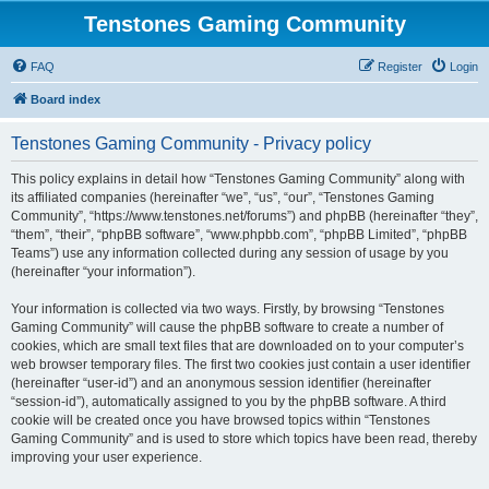
Tenstones Gaming Community
FAQ
Register
Login
Board index
Tenstones Gaming Community - Privacy policy
This policy explains in detail how “Tenstones Gaming Community” along with
its affiliated companies (hereinafter “we”, “us”, “our”, “Tenstones Gaming
Community”, “https://www.tenstones.net/forums”) and phpBB (hereinafter “they”,
“them”, “their”, “phpBB software”, “www.phpbb.com”, “phpBB Limited”, “phpBB
Teams”) use any information collected during any session of usage by you
(hereinafter “your information”).
Your information is collected via two ways. Firstly, by browsing “Tenstones
Gaming Community” will cause the phpBB software to create a number of
cookies, which are small text files that are downloaded on to your computer’s
web browser temporary files. The first two cookies just contain a user identifier
(hereinafter “user-id”) and an anonymous session identifier (hereinafter
“session-id”), automatically assigned to you by the phpBB software. A third
cookie will be created once you have browsed topics within “Tenstones
Gaming Community” and is used to store which topics have been read, thereby
improving your user experience.