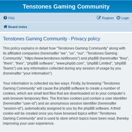
Tenstones Gaming Community
FAQ
Register
Login
Board index
Tenstones Gaming Community - Privacy policy
This policy explains in detail how “Tenstones Gaming Community” along with
its affiliated companies (hereinafter “we”, “us”, “our”, “Tenstones Gaming
Community”, “https://www.tenstones.net/forums”) and phpBB (hereinafter “they”,
“them”, “their”, “phpBB software”, “www.phpbb.com”, “phpBB Limited”, “phpBB
Teams”) use any information collected during any session of usage by you
(hereinafter “your information”).
Your information is collected via two ways. Firstly, by browsing “Tenstones
Gaming Community” will cause the phpBB software to create a number of
cookies, which are small text files that are downloaded on to your computer’s
web browser temporary files. The first two cookies just contain a user identifier
(hereinafter “user-id”) and an anonymous session identifier (hereinafter
“session-id”), automatically assigned to you by the phpBB software. A third
cookie will be created once you have browsed topics within “Tenstones
Gaming Community” and is used to store which topics have been read, thereby
improving your user experience.