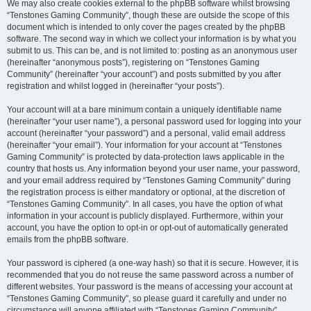
We may also create cookies external to the phpBB software whilst browsing
“Tenstones Gaming Community”, though these are outside the scope of this
document which is intended to only cover the pages created by the phpBB
software. The second way in which we collect your information is by what you
submit to us. This can be, and is not limited to: posting as an anonymous user
(hereinafter “anonymous posts”), registering on “Tenstones Gaming
Community” (hereinafter “your account”) and posts submitted by you after
registration and whilst logged in (hereinafter “your posts”).
Your account will at a bare minimum contain a uniquely identifiable name
(hereinafter “your user name”), a personal password used for logging into your
account (hereinafter “your password”) and a personal, valid email address
(hereinafter “your email”). Your information for your account at “Tenstones
Gaming Community” is protected by data-protection laws applicable in the
country that hosts us. Any information beyond your user name, your password,
and your email address required by “Tenstones Gaming Community” during
the registration process is either mandatory or optional, at the discretion of
“Tenstones Gaming Community”. In all cases, you have the option of what
information in your account is publicly displayed. Furthermore, within your
account, you have the option to opt-in or opt-out of automatically generated
emails from the phpBB software.
Your password is ciphered (a one-way hash) so that it is secure. However, it is
recommended that you do not reuse the same password across a number of
different websites. Your password is the means of accessing your account at
“Tenstones Gaming Community”, so please guard it carefully and under no
circumstance will anyone affiliated with “Tenstones Gaming Community”,