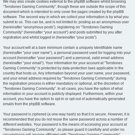
We may also create cookies external to the phpBB software whilst browsing
“Tenstones Gaming Community”, though these are outside the scope of this
document which is intended to only cover the pages created by the phpBB
software. The second way in which we collect your information is by what you
submit to us. This can be, and is not limited to: posting as an anonymous user
(hereinafter “anonymous posts”), registering on “Tenstones Gaming
Community” (hereinafter “your account”) and posts submitted by you after
registration and whilst logged in (hereinafter “your posts”).
Your account will at a bare minimum contain a uniquely identifiable name
(hereinafter “your user name”), a personal password used for logging into your
account (hereinafter “your password”) and a personal, valid email address
(hereinafter “your email”). Your information for your account at “Tenstones
Gaming Community” is protected by data-protection laws applicable in the
country that hosts us. Any information beyond your user name, your password,
and your email address required by “Tenstones Gaming Community” during
the registration process is either mandatory or optional, at the discretion of
“Tenstones Gaming Community”. In all cases, you have the option of what
information in your account is publicly displayed. Furthermore, within your
account, you have the option to opt-in or opt-out of automatically generated
emails from the phpBB software.
Your password is ciphered (a one-way hash) so that it is secure. However, it is
recommended that you do not reuse the same password across a number of
different websites. Your password is the means of accessing your account at
“Tenstones Gaming Community”, so please guard it carefully and under no
circumstance will anyone affiliated with “Tenstones Gaming Community”,