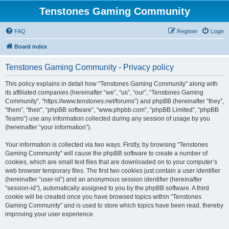
Tenstones Gaming Community
FAQ
Register
Login
Board index
Tenstones Gaming Community - Privacy policy
This policy explains in detail how “Tenstones Gaming Community” along with
its affiliated companies (hereinafter “we”, “us”, “our”, “Tenstones Gaming
Community”, “https://www.tenstones.net/forums”) and phpBB (hereinafter “they”,
“them”, “their”, “phpBB software”, “www.phpbb.com”, “phpBB Limited”, “phpBB
Teams”) use any information collected during any session of usage by you
(hereinafter “your information”).
Your information is collected via two ways. Firstly, by browsing “Tenstones
Gaming Community” will cause the phpBB software to create a number of
cookies, which are small text files that are downloaded on to your computer’s
web browser temporary files. The first two cookies just contain a user identifier
(hereinafter “user-id”) and an anonymous session identifier (hereinafter
“session-id”), automatically assigned to you by the phpBB software. A third
cookie will be created once you have browsed topics within “Tenstones
Gaming Community” and is used to store which topics have been read, thereby
improving your user experience.