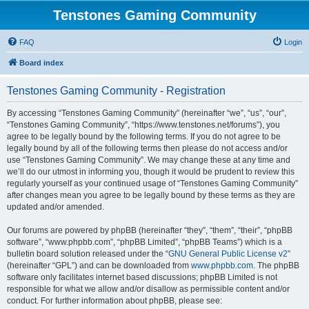
Tenstones Gaming Community
FAQ
Login
Board index
Tenstones Gaming Community - Registration
By accessing “Tenstones Gaming Community” (hereinafter “we”, “us”, “our”,
“Tenstones Gaming Community”, “https://www.tenstones.net/forums”), you
agree to be legally bound by the following terms. If you do not agree to be
legally bound by all of the following terms then please do not access and/or
use “Tenstones Gaming Community”. We may change these at any time and
we’ll do our utmost in informing you, though it would be prudent to review this
regularly yourself as your continued usage of “Tenstones Gaming Community”
after changes mean you agree to be legally bound by these terms as they are
updated and/or amended.
Our forums are powered by phpBB (hereinafter “they”, “them”, “their”, “phpBB
software”, “www.phpbb.com”, “phpBB Limited”, “phpBB Teams”) which is a
bulletin board solution released under the “
GNU General Public License v2
”
(hereinafter “GPL”) and can be downloaded from
www.phpbb.com
. The phpBB
software only facilitates internet based discussions; phpBB Limited is not
responsible for what we allow and/or disallow as permissible content and/or
conduct. For further information about phpBB, please see: