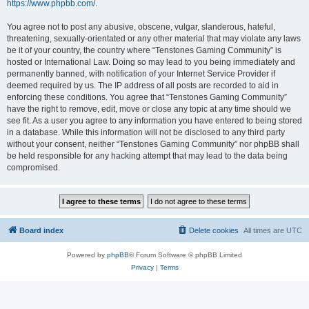
https://www.phpbb.com/
.
You agree not to post any abusive, obscene, vulgar, slanderous, hateful,
threatening, sexually-orientated or any other material that may violate any laws
be it of your country, the country where “Tenstones Gaming Community” is
hosted or International Law. Doing so may lead to you being immediately and
permanently banned, with notification of your Internet Service Provider if
deemed required by us. The IP address of all posts are recorded to aid in
enforcing these conditions. You agree that “Tenstones Gaming Community”
have the right to remove, edit, move or close any topic at any time should we
see fit. As a user you agree to any information you have entered to being stored
in a database. While this information will not be disclosed to any third party
without your consent, neither “Tenstones Gaming Community” nor phpBB shall
be held responsible for any hacking attempt that may lead to the data being
compromised.
Board index
Delete cookies
All times are
UTC
Powered by
phpBB
® Forum Software © phpBB Limited
Privacy
|
Terms