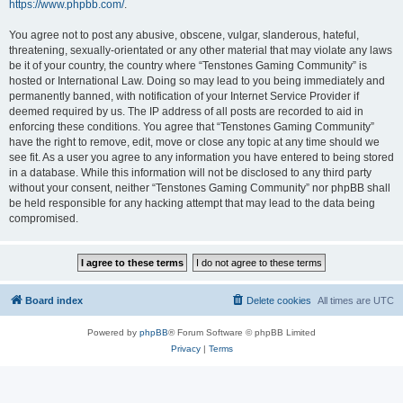
https://www.phpbb.com/
.
You agree not to post any abusive, obscene, vulgar, slanderous, hateful,
threatening, sexually-orientated or any other material that may violate any laws
be it of your country, the country where “Tenstones Gaming Community” is
hosted or International Law. Doing so may lead to you being immediately and
permanently banned, with notification of your Internet Service Provider if
deemed required by us. The IP address of all posts are recorded to aid in
enforcing these conditions. You agree that “Tenstones Gaming Community”
have the right to remove, edit, move or close any topic at any time should we
see fit. As a user you agree to any information you have entered to being stored
in a database. While this information will not be disclosed to any third party
without your consent, neither “Tenstones Gaming Community” nor phpBB shall
be held responsible for any hacking attempt that may lead to the data being
compromised.
Board index
Delete cookies
All times are
UTC
Powered by
phpBB
® Forum Software © phpBB Limited
Privacy
|
Terms