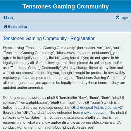
Tenstones Gaming Community
FAQ
Login
Board index
Tenstones Gaming Community - Registration
By accessing “Tenstones Gaming Community” (hereinafter “we”, “us”, “our”,
“Tenstones Gaming Community”, “https://www.tenstones.net/forums”), you
agree to be legally bound by the following terms. If you do not agree to be
legally bound by all of the following terms then please do not access and/or
use “Tenstones Gaming Community”. We may change these at any time and
we’ll do our utmost in informing you, though it would be prudent to review this
regularly yourself as your continued usage of “Tenstones Gaming Community”
after changes mean you agree to be legally bound by these terms as they are
updated and/or amended.
Our forums are powered by phpBB (hereinafter “they”, “them”, “their”, “phpBB
software”, “www.phpbb.com”, “phpBB Limited”, “phpBB Teams”) which is a
bulletin board solution released under the “
GNU General Public License v2
”
(hereinafter “GPL”) and can be downloaded from
www.phpbb.com
. The phpBB
software only facilitates internet based discussions; phpBB Limited is not
responsible for what we allow and/or disallow as permissible content and/or
conduct. For further information about phpBB, please see: