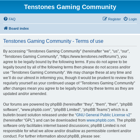
Tenstones Gaming Community
FAQ
Register
Login
Board index
Tenstones Gaming Community - Terms of use
By accessing “Tenstones Gaming Community” (hereinafter “we”, “us”, “our”,
“Tenstones Gaming Community”, “https://www.tenstones.net/forums”), you
agree to be legally bound by the following terms. If you do not agree to be
legally bound by all of the following terms then please do not access and/or
use “Tenstones Gaming Community”. We may change these at any time and
we’ll do our utmost in informing you, though it would be prudent to review this
regularly yourself as your continued usage of “Tenstones Gaming Community”
after changes mean you agree to be legally bound by these terms as they are
updated and/or amended.
Our forums are powered by phpBB (hereinafter “they”, “them”, “their”, “phpBB
software”, “www.phpbb.com”, “phpBB Limited”, “phpBB Teams”) which is a
bulletin board solution released under the “
GNU General Public License v2
”
(hereinafter “GPL”) and can be downloaded from
www.phpbb.com
. The phpBB
software only facilitates internet based discussions; phpBB Limited is not
responsible for what we allow and/or disallow as permissible content and/or
conduct. For further information about phpBB, please see: