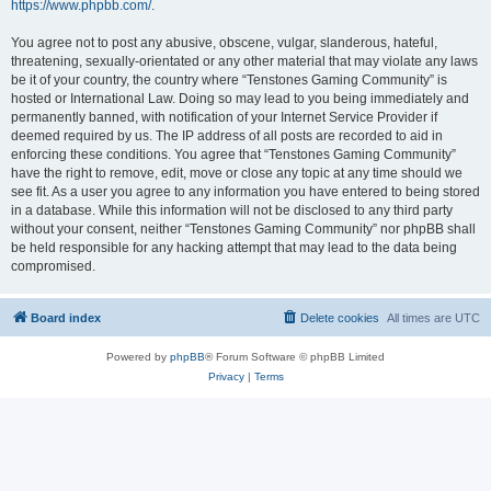
https://www.phpbb.com/
.
You agree not to post any abusive, obscene, vulgar, slanderous, hateful,
threatening, sexually-orientated or any other material that may violate any laws
be it of your country, the country where “Tenstones Gaming Community” is
hosted or International Law. Doing so may lead to you being immediately and
permanently banned, with notification of your Internet Service Provider if
deemed required by us. The IP address of all posts are recorded to aid in
enforcing these conditions. You agree that “Tenstones Gaming Community”
have the right to remove, edit, move or close any topic at any time should we
see fit. As a user you agree to any information you have entered to being stored
in a database. While this information will not be disclosed to any third party
without your consent, neither “Tenstones Gaming Community” nor phpBB shall
be held responsible for any hacking attempt that may lead to the data being
compromised.
Board index
Delete cookies
All times are
UTC
Powered by
phpBB
® Forum Software © phpBB Limited
Privacy
|
Terms