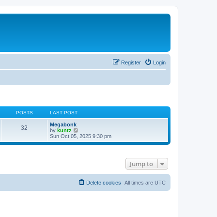
Register
Login
POSTS
LAST POST
Megabonk
32
V
by
kuntz
i
Sun Oct 05, 2025 9:30 pm
e
w
t
h
Jump to
e
l
a
t
Delete cookies
All times are
UTC
e
s
t
p
o
s