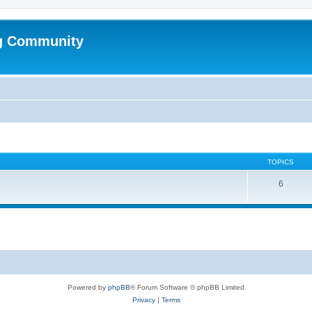
g Community
TOPICS
6
Powered by
phpBB
® Forum Software © phpBB Limited
Privacy
|
Terms