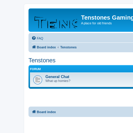
Tenstones Gamin
A place for old friends
FAQ
Board index
Tenstones
Tenstones
FORUM
General Chat
What up homies?
Board index