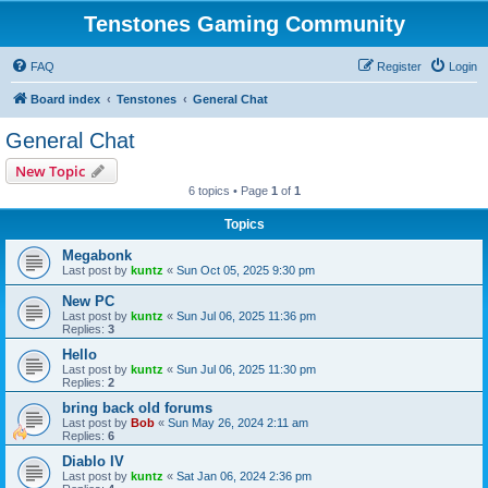
Tenstones Gaming Community
FAQ
Register
Login
Board index
Tenstones
General Chat
General Chat
New Topic
6 topics • Page
1
of
1
Topics
Megabonk
Last post by
kuntz
«
Sun Oct 05, 2025 9:30 pm
New PC
Last post by
kuntz
«
Sun Jul 06, 2025 11:36 pm
Replies:
3
Hello
Last post by
kuntz
«
Sun Jul 06, 2025 11:30 pm
Replies:
2
bring back old forums
Last post by
Bob
«
Sun May 26, 2024 2:11 am
Replies:
6
Diablo IV
Last post by
kuntz
«
Sat Jan 06, 2024 2:36 pm