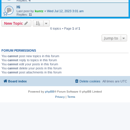
Replies:
4
Hi
Last post by
kuntz
«
Wed Jul 12, 2023 3:01 am
Replies:
11
New Topic
6 topics • Page
1
of
1
Jump to
FORUM PERMISSIONS
You
cannot
post new topics in this forum
You
cannot
reply to topics in this forum
You
cannot
edit your posts in this forum
You
cannot
delete your posts in this forum
You
cannot
post attachments in this forum
Board index
Delete cookies
All times are
UTC
Powered by
phpBB
® Forum Software © phpBB Limited
Privacy
|
Terms